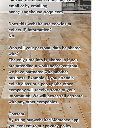
clicking the unsubscribe link in the
email or by emailing
anna@sagehouse-yoga.com
.
Does this website use cookies or
collect IP information?
No.
Who will your personal data be shared
with?
The only time info is shared is if you
are attending a workshop/event that
we have partnered with another
business. Example, if you attend a
collab class or a pop up, the other
company will receive some of your
information. We will never sell or share
with any other companies.
Consent
By using our website/ Momence app,
you consent to our privacy policy.