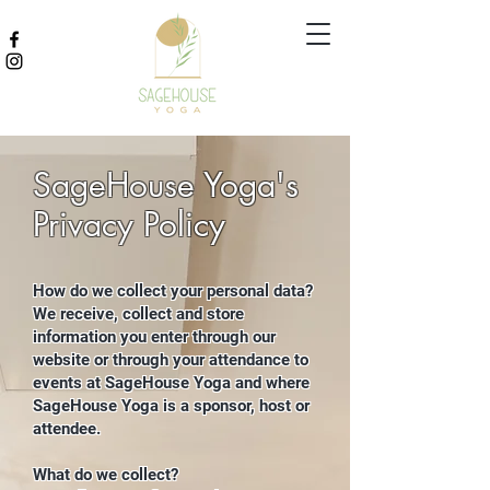
SageHouse Yoga's
Privacy Policy
How do we collect your personal data?
We receive, collect and store
information you enter through our
website or through your attendance to
events at SageHouse Yoga and where
SageHouse Yoga is a sponsor, host or
attendee.
What do we collect?