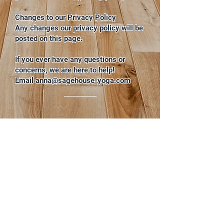
Changes to our Privacy Policy
Any changes our privacy policy will be
posted on this page.
If you ever have any questions or
concerns, we are here to help!
Email
anna@sagehouse-yoga.com