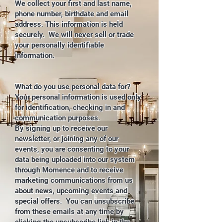
We collect your first and last name,
phone number, birthdate and email
address. This information is held
securely. We will never sell or trade
your personally identifiable
information.
What do you use personal data for?
Your personal information is used only
for identification, checking in and
communication purposes.
By signing up to receive our
newsletter, or joining any of our
events, you are consenting to your
data being uploaded into our system
through Momence and to receive
marketing communications from us
about news, upcoming events and
special offers. You can unsubscribe
from these emails at any time by